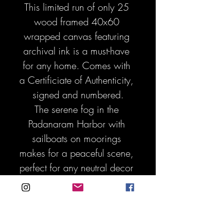
This limited run of only 25 
wood framed 40x60 
wrapped canvas featuring 
archival ink is a must-have 
for any home. Comes with 
a Certificiate of Authenticity, 
signed and numbered.
The serene fog in the 
Padanaram Harbor with 
sailboats on moorings 
makes for a peaceful scene, 
perfect for any neutral decor 
or interior design. Make a 
big statement with this one 
of a kind photo art - it will 