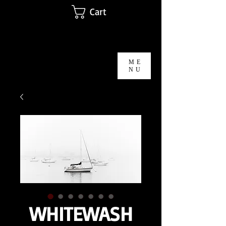
Cart
Michael T Morris Photography
ME
NU
WHITEWASH