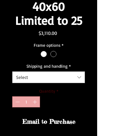
40x60
Limited to 25
Price
$3,110.00
Frame options
*
Shipping and handling
*
Select
Quantity
*
Email to Purchase