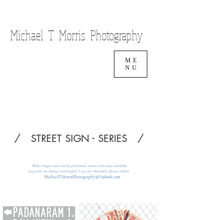
Cart
Michael T Morris Photography
ME
NU
/ STREET SIGN - SERIES /
All the images seen can be
purchased, custom print sizes available
big prints are always encouraged
if you are interested, please contact
MichaelTMorrisPhotography@Outlook.com