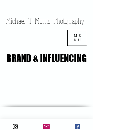
Cart
Michael T Morris Photography
ME
NU
BRAND & INFLUENCING
BRAND & INFLUENCING